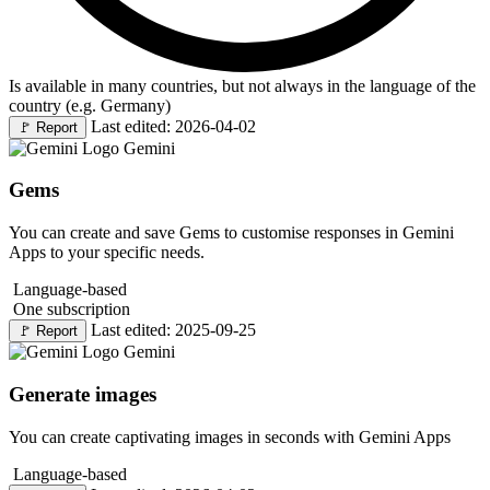
Is available in many countries, but not always in the language of the
country (e.g. Germany)
Last edited: 2026-04-02
🚩
Report
Gemini
Gems
You can create and save Gems to customise responses in Gemini
Apps to your specific needs.
Language-based
One subscription
Last edited: 2025-09-25
🚩
Report
Gemini
Generate images
You can create captivating images in seconds with Gemini Apps
Language-based