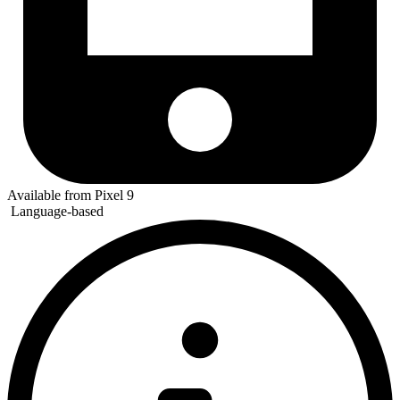
Available from Pixel 9
Language-based