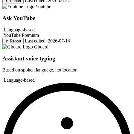
Last edited: 2026-06-22
🚩
Report
Youtube
Ask YouTube
Language-based
YouTube Premium
Last edited: 2026-07-14
🚩
Report
Gboard
Assistant voice typing
Based on spoken language, not location
Language-based