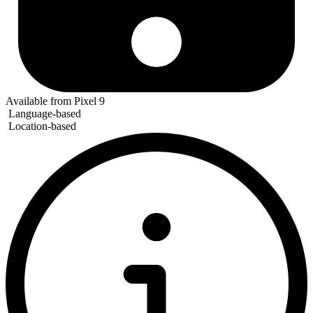
Available from Pixel 9
Language-based
Location-based