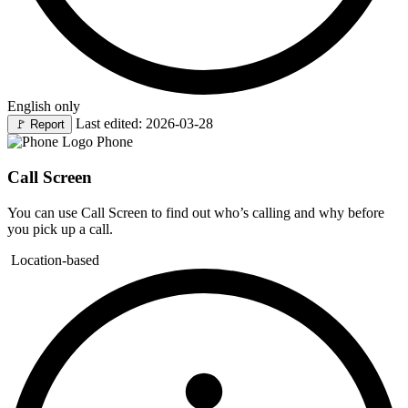
English only
Last edited: 2026-03-28
🚩
Report
Phone
Call Screen
You can use Call Screen to find out who’s calling and why before
you pick up a call.
Location-based