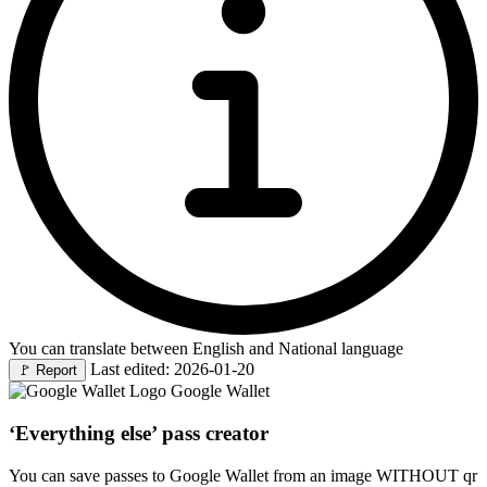
You can translate between English and National language
Last edited: 2026-01-20
🚩
Report
Google Wallet
‘Everything else’ pass creator
You can save passes to Google Wallet from an image WITHOUT qr