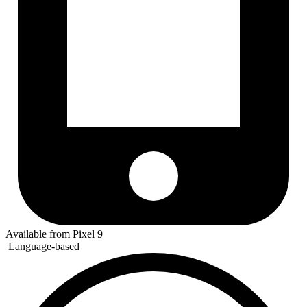
Available from Pixel 9
Language-based