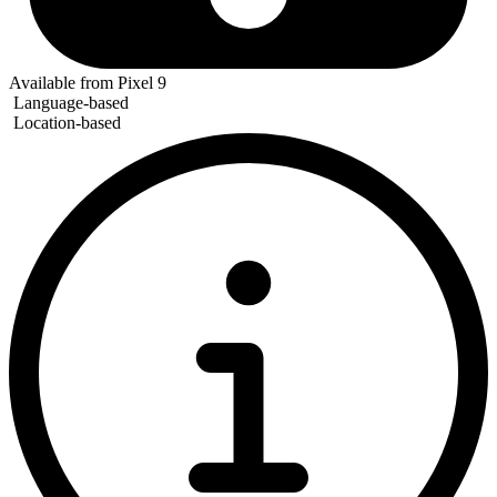
Available from Pixel 9
Language-based
Location-based