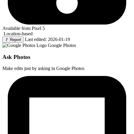
Available from Pixel 5
Location-based
Last edited: 2026-01-19
🚩
Report
Google Photos
Ask Photos
Make edits just by asking in Google Photos