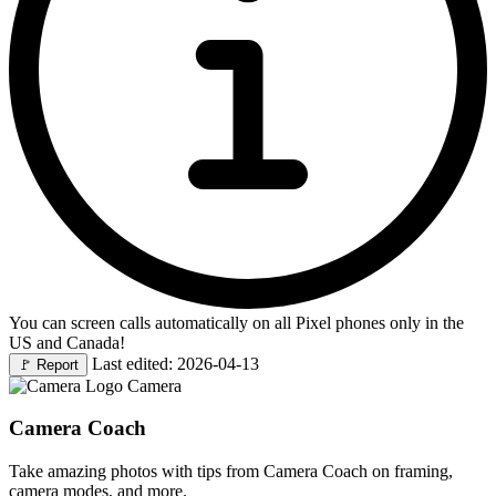
You can screen calls automatically on all Pixel phones only in the
US and Canada!
Last edited: 2026-04-13
🚩
Report
Camera
Camera Coach
Take amazing photos with tips from Camera Coach on framing,
camera modes, and more.