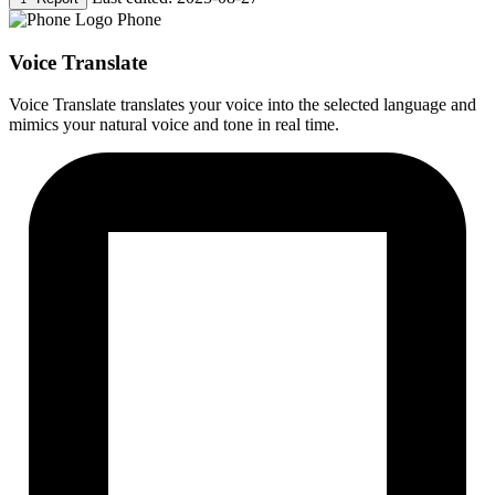
Phone
Voice Translate
Voice Translate translates your voice into the selected language and
mimics your natural voice and tone in real time.