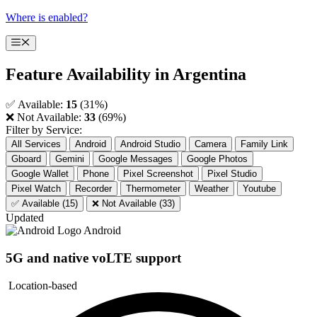
Skip
Where is enabled?
to
content
Menu
Feature Availability in
Argentina
✅ Available:
15
(31%)
❌ Not Available:
33
(69%)
Filter by Service:
All Services
Android
Android Studio
Camera
Family Link
Gboard
Gemini
Google Messages
Google Photos
Google Wallet
Phone
Pixel Screenshot
Pixel Studio
Pixel Watch
Recorder
Thermometer
Weather
Youtube
✅ Available (15)
❌ Not Available (33)
Updated
Android
5G and native voLTE support
Location-based