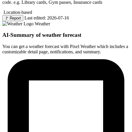
code. e.g. Library cards, Gym passes, Insurance cards
Location-based
Last edited: 2026-07-16
🚩
Report
Weather
AI-Summary of weather forecast
You can get a weather forecast with Pixel Weather which includes a
customizable detail page, notifications, and summary.