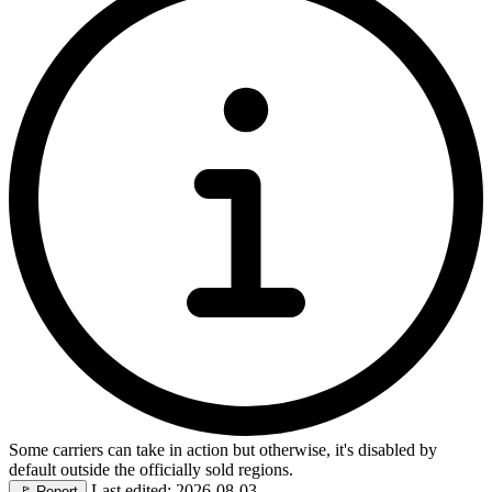
Some carriers can take in action but otherwise, it's disabled by
default outside the officially sold regions.
Last edited: 2026-08-03
🚩
Report