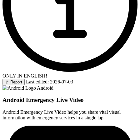
ONLY IN ENGLISH!
Last edited: 2026-07-03
🚩
Report
Android
Android Emergency Live Video
Android Emergency Live Video helps you share vital visual
information with emergency services in a single tap.