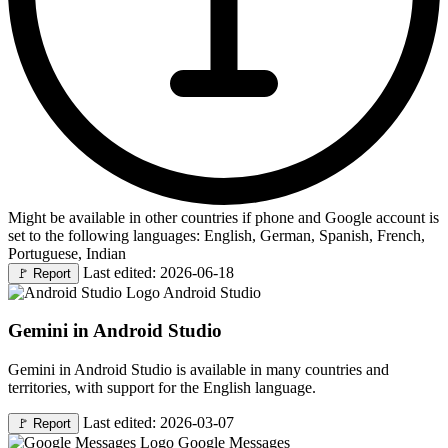
Might be available in other countries if phone and Google account is
set to the following languages: English, German, Spanish, French,
Portuguese, Indian
Last edited: 2026-06-18
🚩
Report
Android Studio
Gemini in Android Studio
Gemini in Android Studio is available in many countries and
territories, with support for the English language.
Last edited: 2026-03-07
🚩
Report
Google Messages