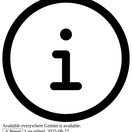
Available everywhere Gemini is available.
Last edited: 2025-08-27
🚩
Report