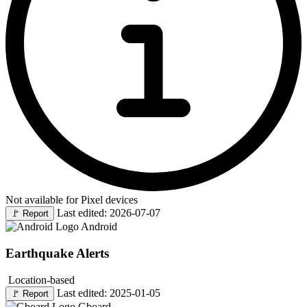
Not available for Pixel devices
Last edited: 2026-07-07
🚩
Report
Android
Earthquake Alerts
Location-based
Last edited: 2025-01-05
🚩
Report
Gboard