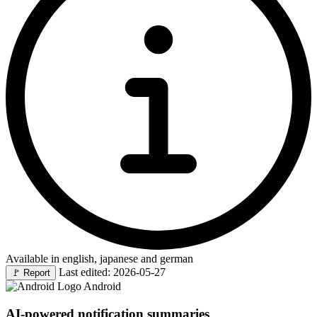
Available in english, japanese and german
Last edited: 2026-05-27
🚩
Report
Android
AI-powered notification summaries