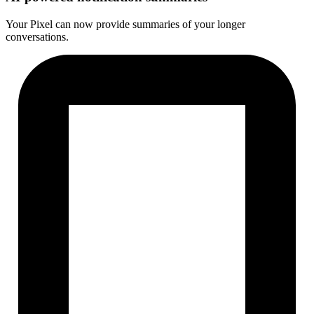
Your Pixel can now provide summaries of your longer
conversations.