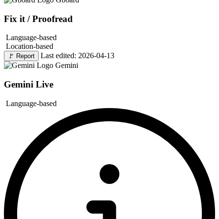
Fix it / Proofread
Language-based
Location-based
Last edited: 2026-04-13
🚩
Report
Gemini
Gemini Live
Language-based