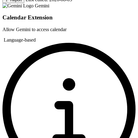
Gemini
Calendar Extension
Allow Gemini to access calendar
Language-based