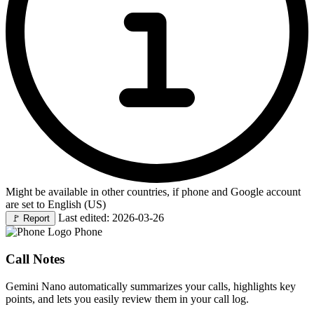
Might be available in other countries, if phone and Google account
are set to English (US)
Last edited: 2026-03-26
🚩
Report
Phone
Call Notes
Gemini Nano automatically summarizes your calls, highlights key
points, and lets you easily review them in your call log.