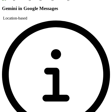
Gemini in Google Messages
Location-based