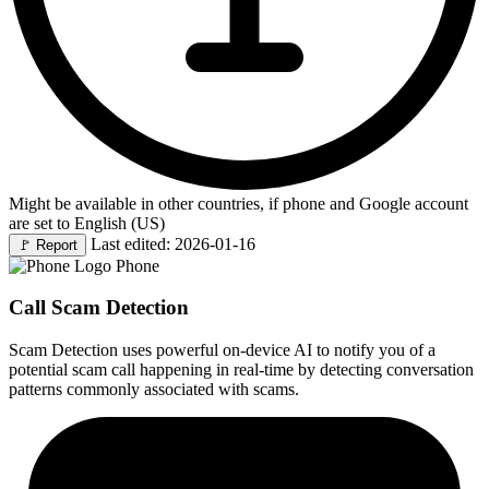
Might be available in other countries, if phone and Google account
are set to English (US)
Last edited: 2026-01-16
🚩
Report
Phone
Call Scam Detection
Scam Detection uses powerful on-device AI to notify you of a
potential scam call happening in real-time by detecting conversation
patterns commonly associated with scams.