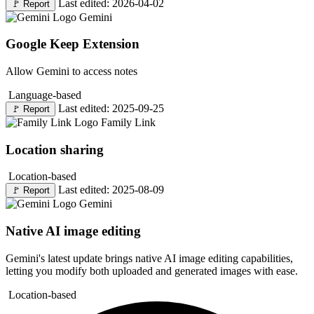
Last edited: 2026-04-02
🚩
Report
Gemini
Google Keep Extension
Allow Gemini to access notes
Language-based
Last edited: 2025-09-25
🚩
Report
Family Link
Location sharing
Location-based
Last edited: 2025-08-09
🚩
Report
Gemini
Native AI image editing
Gemini's latest update brings native AI image editing capabilities,
letting you modify both uploaded and generated images with ease.
Location-based