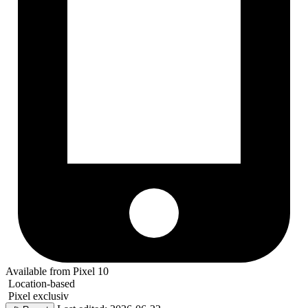
Available from Pixel 10
Location-based
Pixel exclusiv