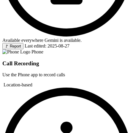
Available everywhere Gemini is available.
Last edited: 2025-08-27
🚩
Report
Phone
Call Recording
Use the Phone app to record calls
Location-based