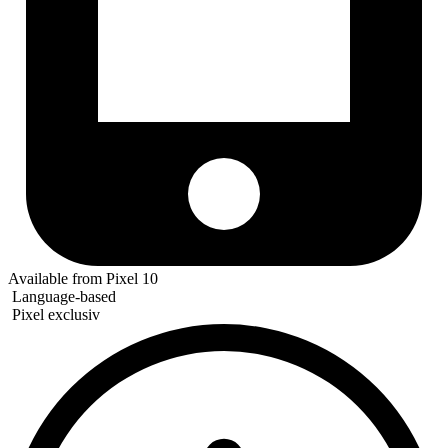
Available from Pixel 10
Language-based
Pixel exclusiv