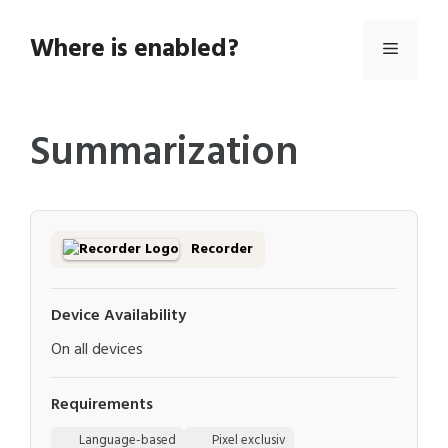
Skip
to
Where is enabled?
Menu
content
Summarization
Recorder
Device Availability
On all devices
Requirements
Language-based
Pixel exclusiv