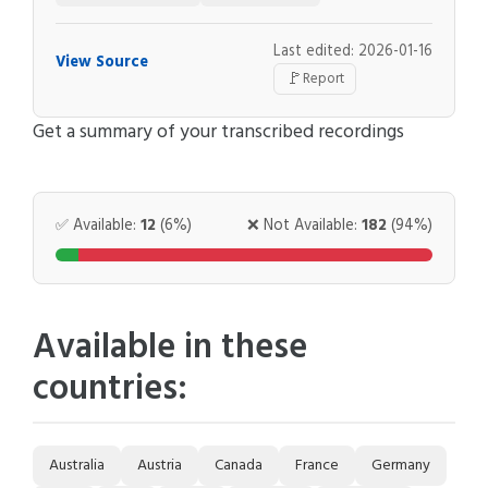
Last edited: 2026-01-16
View Source
🚩
Report
Get a summary of your transcribed recordings
✅ Available:
12
(6%)
❌ Not Available:
182
(94%)
Available in these
countries:
Australia
Austria
Canada
France
Germany