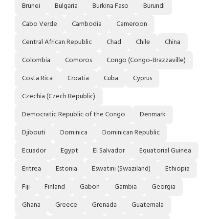
Brunei
Bulgaria
Burkina Faso
Burundi
Cabo Verde
Cambodia
Cameroon
Central African Republic
Chad
Chile
China
Colombia
Comoros
Congo (Congo-Brazzaville)
Costa Rica
Croatia
Cuba
Cyprus
Czechia (Czech Republic)
Democratic Republic of the Congo
Denmark
Djibouti
Dominica
Dominican Republic
Ecuador
Egypt
El Salvador
Equatorial Guinea
Eritrea
Estonia
Eswatini (Swaziland)
Ethiopia
Fiji
Finland
Gabon
Gambia
Georgia
Ghana
Greece
Grenada
Guatemala