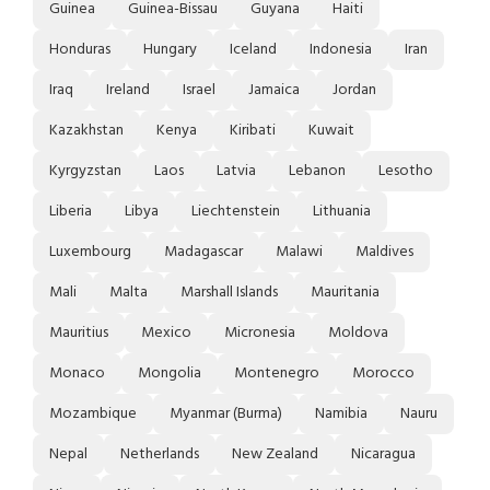
Guinea
Guinea-Bissau
Guyana
Haiti
Honduras
Hungary
Iceland
Indonesia
Iran
Iraq
Ireland
Israel
Jamaica
Jordan
Kazakhstan
Kenya
Kiribati
Kuwait
Kyrgyzstan
Laos
Latvia
Lebanon
Lesotho
Liberia
Libya
Liechtenstein
Lithuania
Luxembourg
Madagascar
Malawi
Maldives
Mali
Malta
Marshall Islands
Mauritania
Mauritius
Mexico
Micronesia
Moldova
Monaco
Mongolia
Montenegro
Morocco
Mozambique
Myanmar (Burma)
Namibia
Nauru
Nepal
Netherlands
New Zealand
Nicaragua