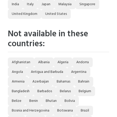
India
Italy
Japan
Malaysia
Singapore
United Kingdom
United States
Not available in these
countries:
Afghanistan
Albania
Algeria
Andorra
Angola
Antigua and Barbuda
Argentina
Armenia
Azerbaijan
Bahamas
Bahrain
Bangladesh
Barbados
Belarus
Belgium
Belize
Benin
Bhutan
Bolivia
Bosnia and Herzegovina
Botswana
Brazil