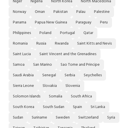
Niger
Nigeria
North Korea
North Macedonia
Norway
Oman
Pakistan
Palau
Palestine
Panama
Papua New Guinea
Paraguay
Peru
Philippines
Poland
Portugal
Qatar
Romania
Russia
Rwanda
Saint Kitts and Nevis
Saint Lucia
Saint Vincent and the Grenadines
Samoa
San Marino
Sao Tome and Principe
Saudi Arabia
Senegal
Serbia
Seychelles
Sierra Leone
Slovakia
Slovenia
Solomon Islands
Somalia
South Africa
South Korea
South Sudan
Spain
Sri Lanka
Sudan
Suriname
Sweden
Switzerland
Syria