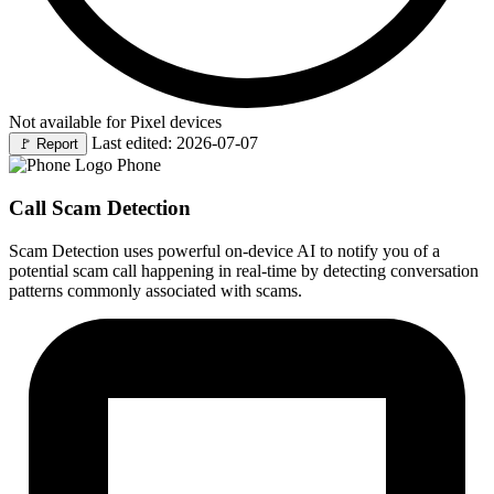
Not available for Pixel devices
Last edited: 2026-07-07
🚩
Report
Phone
Call Scam Detection
Scam Detection uses powerful on-device AI to notify you of a
potential scam call happening in real-time by detecting conversation
patterns commonly associated with scams.