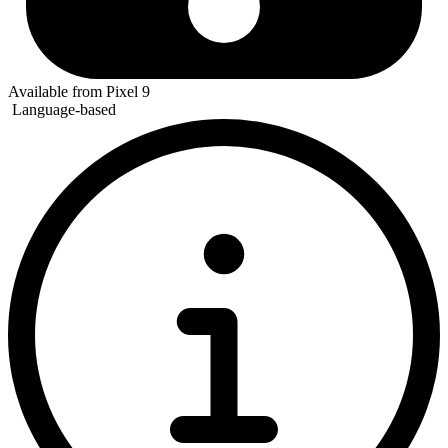
Available from Pixel 9
Language-based