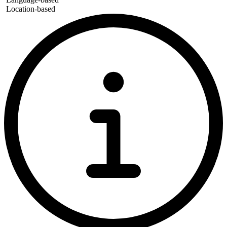
Location-based