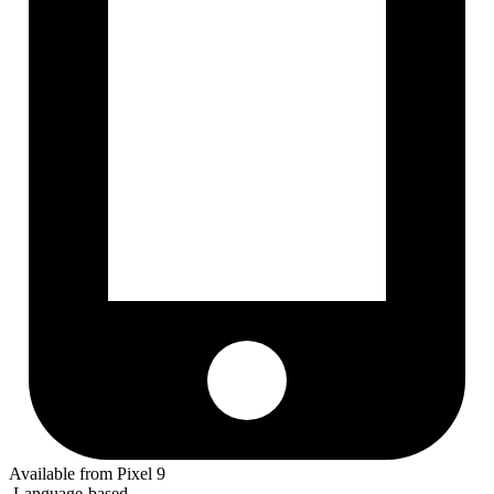
Available from Pixel 9
Language-based