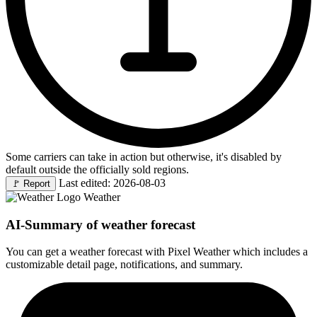
Some carriers can take in action but otherwise, it's disabled by
default outside the officially sold regions.
Last edited: 2026-08-03
🚩
Report
Weather
AI-Summary of weather forecast
You can get a weather forecast with Pixel Weather which includes a
customizable detail page, notifications, and summary.