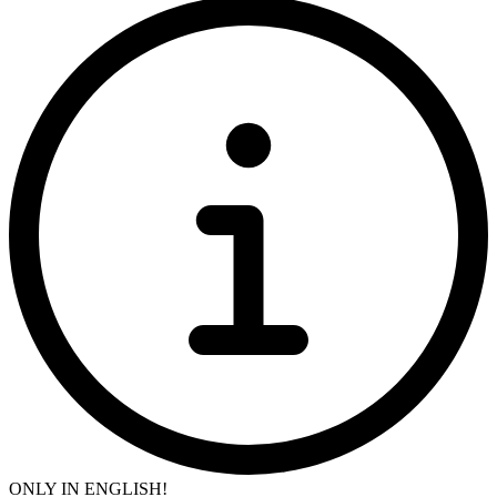
ONLY IN ENGLISH!