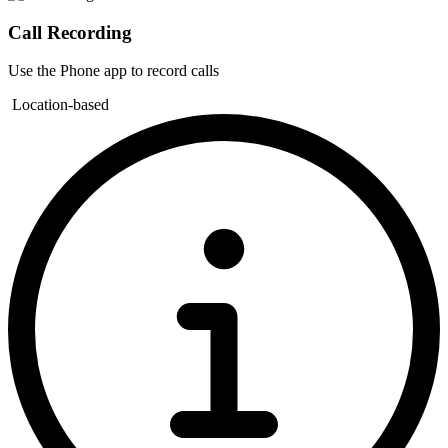
Call Recording
Use the Phone app to record calls
Location-based