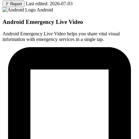
Last edited: 2026-07-03
🚩
Report
Android
Android Emergency Live Video
Android Emergency Live Video helps you share vital visual
information with emergency services in a single tap.