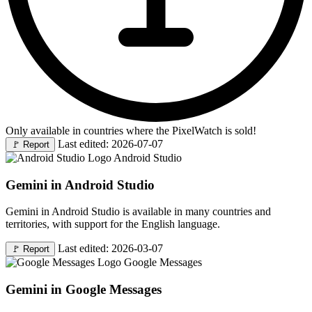
Only available in countries where the PixelWatch is sold!
Last edited: 2026-07-07
🚩
Report
Android Studio
Gemini in Android Studio
Gemini in Android Studio is available in many countries and
territories, with support for the English language.
Last edited: 2026-03-07
🚩
Report
Google Messages
Gemini in Google Messages