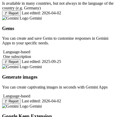
Is available in many countries, but not always in the language of the
country (e.g. Germany)
Last edited: 2026-04-02
🚩
Report
Gemini
Gems
You can create and save Gems to customise responses in Gemini
Apps to your specific needs.
Language-based
One subscription
Last edited: 2025-09-25
🚩
Report
Gemini
Generate images
You can create captivating images in seconds with Gemini Apps
Language-based
Last edited: 2026-04-02
🚩
Report
Gemini
Google Keep Extension