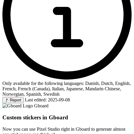
Only available for the following languages: Danish, Dutch, English,
French, French (Canada), Italian, Japanese, Mandarin Chinese,
Norwegian, Spanish, Swedish
Last edited: 2025-09-08
🚩
Report
Gboard
Custom stickers in Gboard
Now you can use Pixel Studio right in Gboard to generate almost