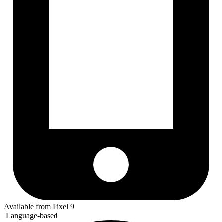
Available from Pixel 9
Language-based