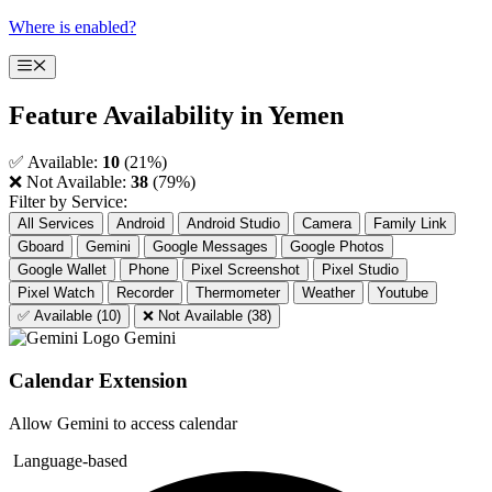
Skip
Where is enabled?
to
content
Menu
Feature Availability in
Yemen
✅ Available:
10
(21%)
❌ Not Available:
38
(79%)
Filter by Service:
All Services
Android
Android Studio
Camera
Family Link
Gboard
Gemini
Google Messages
Google Photos
Google Wallet
Phone
Pixel Screenshot
Pixel Studio
Pixel Watch
Recorder
Thermometer
Weather
Youtube
✅ Available (10)
❌ Not Available (38)
Gemini
Calendar Extension
Allow Gemini to access calendar
Language-based