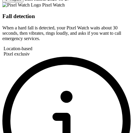
Pixel Watch
Fall detection
When a hard fall is detected, your Pixel Watch waits about 30
seconds, then vibrates, rings loudly, and asks if you want to call
emergency services.
Location-based
Pixel exclusiv