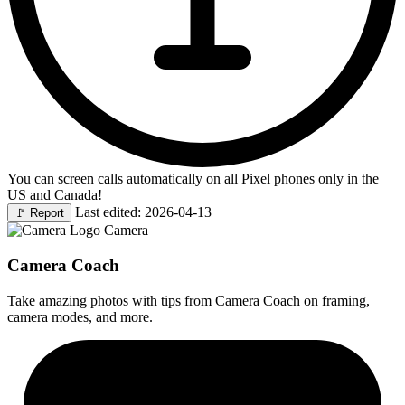
You can screen calls automatically on all Pixel phones only in the
US and Canada!
Last edited: 2026-04-13
🚩
Report
Camera
Camera Coach
Take amazing photos with tips from Camera Coach on framing,
camera modes, and more.