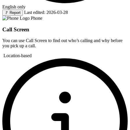
English only
Last edited: 2026-03-28
🚩
Report
Phone
Call Screen
You can use Call Screen to find out who’s calling and why before
you pick up a call.
Location-based