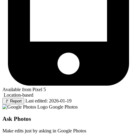
Available from Pixel 5
Location-based
Last edited: 2026-01-19
🚩
Report
Google Photos
Ask Photos
Make edits just by asking in Google Photos