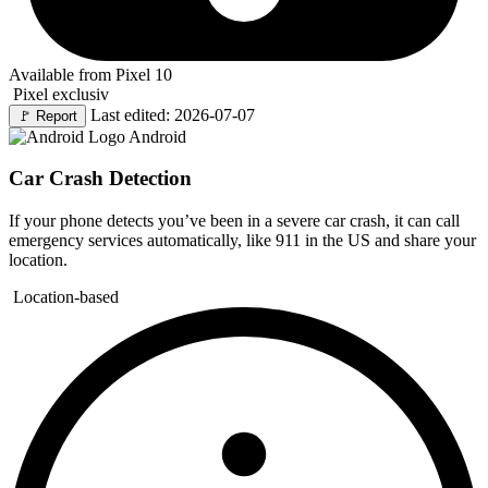
Available from Pixel 10
Pixel exclusiv
Last edited: 2026-07-07
🚩
Report
Android
Car Crash Detection
If your phone detects you’ve been in a severe car crash, it can call
emergency services automatically, like 911 in the US and share your
location.
Location-based