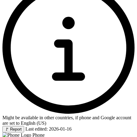
Might be available in other countries, if phone and Google account
are set to English (US)
Last edited: 2026-01-16
🚩
Report
Phone