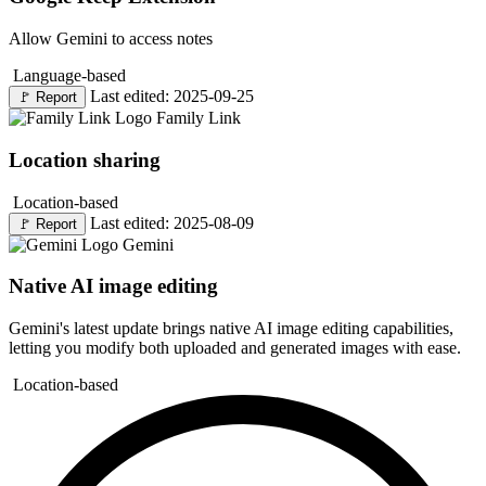
Allow Gemini to access notes
Language-based
Last edited: 2025-09-25
🚩
Report
Family Link
Location sharing
Location-based
Last edited: 2025-08-09
🚩
Report
Gemini
Native AI image editing
Gemini's latest update brings native AI image editing capabilities,
letting you modify both uploaded and generated images with ease.
Location-based