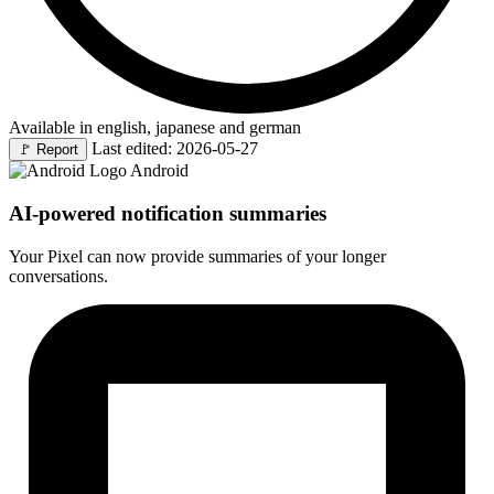
Available in english, japanese and german
Last edited: 2026-05-27
🚩
Report
Android
AI-powered notification summaries
Your Pixel can now provide summaries of your longer
conversations.