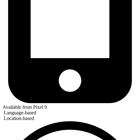
Available from Pixel 9
Language-based
Location-based