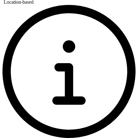
Location-based