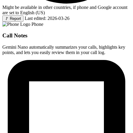
Might be available in other countries, if phone and Google account
are set to English (US)
Last edited: 2026-03-26
🚩
Report
Phone
Call Notes
Gemini Nano automatically summarizes your calls, highlights key
points, and lets you easily review them in your call log.