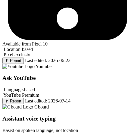
Available from Pixel 10
Location-based
Pixel exclusiv
Last edited: 2026-06-22
🚩
Report
Youtube
Ask YouTube
Language-based
YouTube Premium
Last edited: 2026-07-14
🚩
Report
Gboard
Assistant voice typing
Based on spoken language, not location