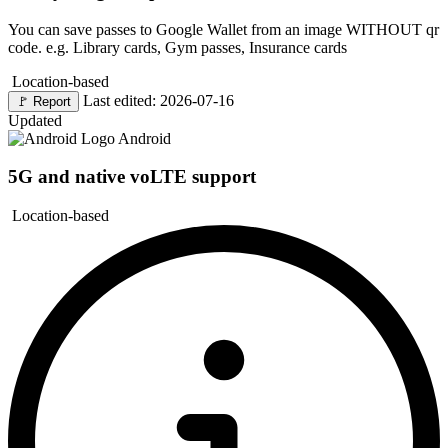
You can save passes to Google Wallet from an image WITHOUT qr
code. e.g. Library cards, Gym passes, Insurance cards
Location-based
Last edited: 2026-07-16
🚩
Report
Updated
Android
5G and native voLTE support
Location-based