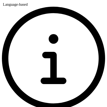
Language-based