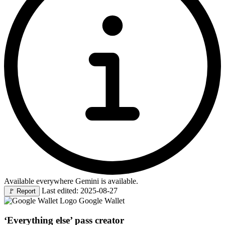
Available everywhere Gemini is available.
Last edited: 2025-08-27
🚩
Report
Google Wallet
‘Everything else’ pass creator