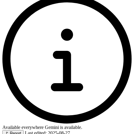
Available everywhere Gemini is available.
Last edited: 2025-08-27
🚩
Report