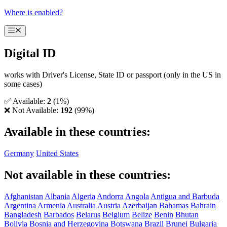
Skip
Where is enabled?
to
content
Menu
Digital ID
works with Driver's License, State ID or passport (only in the US in
some cases)
✅ Available:
2
(1%)
❌ Not Available:
192
(99%)
Available in these countries:
Germany
United States
Not available in these countries:
Afghanistan
Albania
Algeria
Andorra
Angola
Antigua and Barbuda
Argentina
Armenia
Australia
Austria
Azerbaijan
Bahamas
Bahrain
Bangladesh
Barbados
Belarus
Belgium
Belize
Benin
Bhutan
Bolivia
Bosnia and Herzegovina
Botswana
Brazil
Brunei
Bulgaria