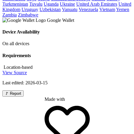
Turkmenistan
Tuvalu
Uganda
Ukraine
United Arab Emirates
United
Kingdom
Uruguay
Uzbekistan
Vanuatu
Venezuela
Vietnam
Yemen
Zambia
Zimbabwe
Google Wallet
Device Availability
On all devices
Requirements
Location-based
View Source
Last edited: 2026-03-15
🚩
Report
Made with