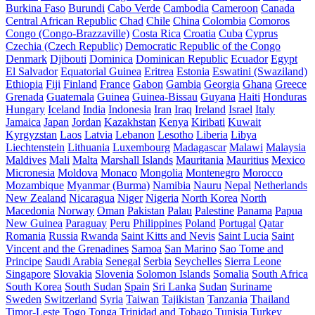
Burkina Faso
Burundi
Cabo Verde
Cambodia
Cameroon
Canada
Central African Republic
Chad
Chile
China
Colombia
Comoros
Congo (Congo-Brazzaville)
Costa Rica
Croatia
Cuba
Cyprus
Czechia (Czech Republic)
Democratic Republic of the Congo
Denmark
Djibouti
Dominica
Dominican Republic
Ecuador
Egypt
El Salvador
Equatorial Guinea
Eritrea
Estonia
Eswatini (Swaziland)
Ethiopia
Fiji
Finland
France
Gabon
Gambia
Georgia
Ghana
Greece
Grenada
Guatemala
Guinea
Guinea-Bissau
Guyana
Haiti
Honduras
Hungary
Iceland
India
Indonesia
Iran
Iraq
Ireland
Israel
Italy
Jamaica
Japan
Jordan
Kazakhstan
Kenya
Kiribati
Kuwait
Kyrgyzstan
Laos
Latvia
Lebanon
Lesotho
Liberia
Libya
Liechtenstein
Lithuania
Luxembourg
Madagascar
Malawi
Malaysia
Maldives
Mali
Malta
Marshall Islands
Mauritania
Mauritius
Mexico
Micronesia
Moldova
Monaco
Mongolia
Montenegro
Morocco
Mozambique
Myanmar (Burma)
Namibia
Nauru
Nepal
Netherlands
New Zealand
Nicaragua
Niger
Nigeria
North Korea
North
Macedonia
Norway
Oman
Pakistan
Palau
Palestine
Panama
Papua
New Guinea
Paraguay
Peru
Philippines
Poland
Portugal
Qatar
Romania
Russia
Rwanda
Saint Kitts and Nevis
Saint Lucia
Saint
Vincent and the Grenadines
Samoa
San Marino
Sao Tome and
Principe
Saudi Arabia
Senegal
Serbia
Seychelles
Sierra Leone
Singapore
Slovakia
Slovenia
Solomon Islands
Somalia
South Africa
South Korea
South Sudan
Spain
Sri Lanka
Sudan
Suriname
Sweden
Switzerland
Syria
Taiwan
Tajikistan
Tanzania
Thailand
Timor-Leste
Togo
Tonga
Trinidad and Tobago
Tunisia
Turkey