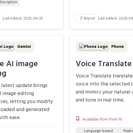
bscription
🚩
Last edited: 2025-09-25
Report
Last edited: 2026-0
Gemini
Phone
e AI image
Voice Translate
ng
Voice Translate translate
voice into the selected 
 latest update brings
and mimics your natural 
I image editing
and tone in real time.
ties, letting you modify
loaded and generated
ith ease.
Available from Pixel 10
Language-based
Pixel 