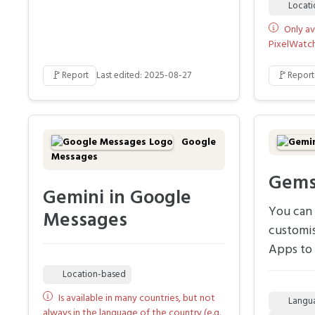
Locat
Only av
PixelWatch 
🚩
🚩
Report
Last edited: 2025-08-27
Report
Google
Messages
Gem
Gemini in Google
You can 
Messages
customi
Apps to 
Location-based
Is available in many countries, but not
Langu
always in the language of the country (e.g.