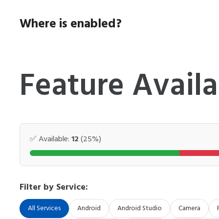
Skip
to
Where is enabled?
content
Feature Availa
✅ Available:
12
(25%)
Filter by Service:
All Services
Android
Android Studio
Camera