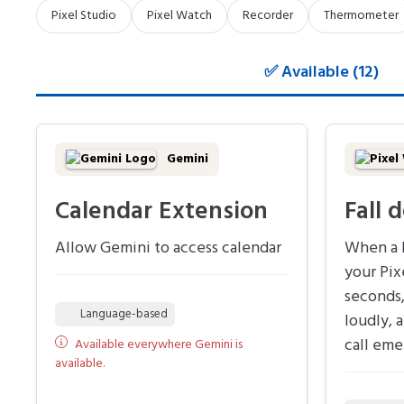
Pixel Studio
Pixel Watch
Recorder
Thermometer
✅ Available (12)
Gemini
Calendar Extension
Fall 
Allow Gemini to access calendar
When a h
your Pix
seconds,
Language-based
loudly, 
call eme
Available everywhere Gemini is
available.