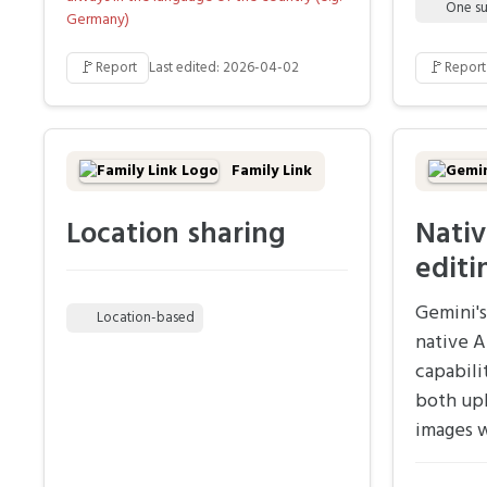
One su
Germany)
🚩
🚩
Report
Last edited: 2026-04-02
Report
Family Link
Location sharing
Nativ
editi
Gemini's
Location-based
native A
capabili
both up
images w