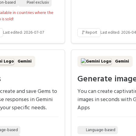
ion-based
Pixel exclusiv
ailable in countries where the
is sold!
🚩
Last edited: 2026-07-07
Report
Last edited: 2026-04
Gemini
Gemini
s
Generate imag
create and save Gems to
You can create captivati
se responses in Gemini
images in seconds with 
your specific needs.
Apps
age-based
Language-based