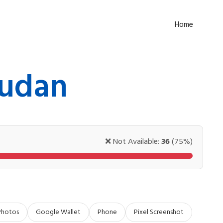
Home
Sudan
❌ Not Available:
36
(75%)
Photos
Google Wallet
Phone
Pixel Screenshot