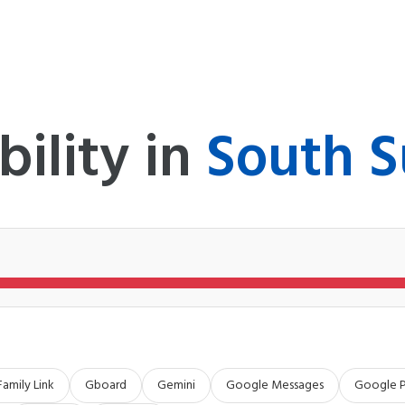
bility in
South 
Family Link
Gboard
Gemini
Google Messages
Google 