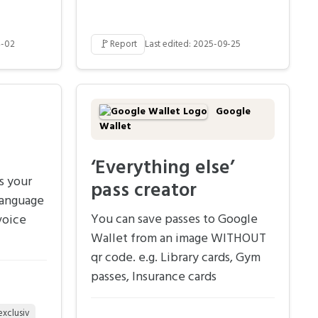
🚩
4-02
Report
Last edited: 2025-09-25
Google
Wallet
‘Everything else’
s your
pass creator
language
You can save passes to Google
voice
Wallet from an image WITHOUT
qr code. e.g. Library cards, Gym
passes, Insurance cards
exclusiv