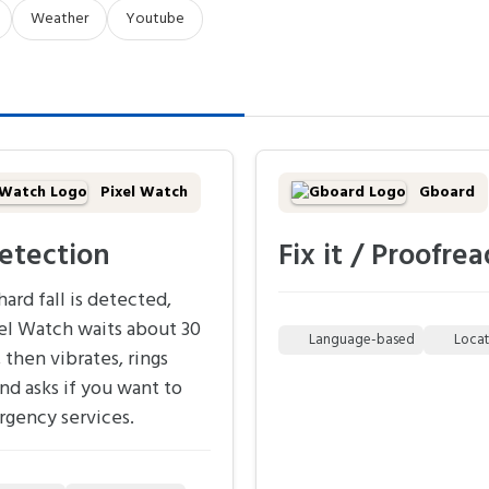
Weather
Youtube
Pixel Watch
Gboard
detection
Fix it / Proofrea
ard fall is detected,
el Watch waits about 30
Language-based
Loca
 then vibrates, rings
and asks if you want to
rgency services.