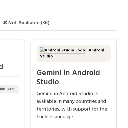
❌ Not Available (36)
Android
Studio
d
Gemini in Android
Studio
tion-based
Gemini in Android Studio is
available in many countries and
territories, with support for the
English language.