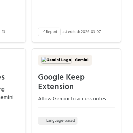
🚩
-13
Report
Last edited: 2026-03-07
Gemini
es
Google Keep
Extension
ng
Gemini
Allow Gemini to access notes
Language-based