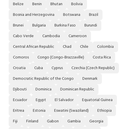
Belize
Benin
Bhutan
Bolivia
Bosnia and Herzegovina
Botswana
Brazil
Brunei
Bulgaria
Burkina Faso
Burundi
Cabo Verde
Cambodia
Cameroon
Central African Republic
Chad
Chile
Colombia
Comoros
Congo (Congo-Brazzaville)
Costa Rica
Croatia
Cuba
Cyprus
Czechia (Czech Republic)
Democratic Republic of the Congo
Denmark
Djibouti
Dominica
Dominican Republic
Ecuador
Egypt
El Salvador
Equatorial Guinea
Eritrea
Estonia
Eswatini (Swaziland)
Ethiopia
Fiji
Finland
Gabon
Gambia
Georgia