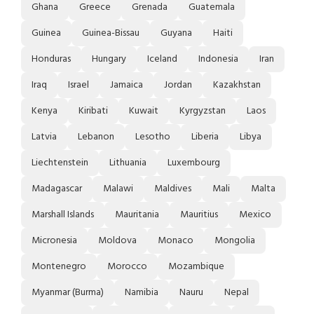
Ghana
Greece
Grenada
Guatemala
Guinea
Guinea-Bissau
Guyana
Haiti
Honduras
Hungary
Iceland
Indonesia
Iran
Iraq
Israel
Jamaica
Jordan
Kazakhstan
Kenya
Kiribati
Kuwait
Kyrgyzstan
Laos
Latvia
Lebanon
Lesotho
Liberia
Libya
Liechtenstein
Lithuania
Luxembourg
Madagascar
Malawi
Maldives
Mali
Malta
Marshall Islands
Mauritania
Mauritius
Mexico
Micronesia
Moldova
Monaco
Mongolia
Montenegro
Morocco
Mozambique
Myanmar (Burma)
Namibia
Nauru
Nepal