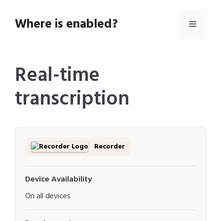
Skip
to
Where is enabled?
Menu
content
Real-time
transcription
Recorder
Device Availability
On all devices