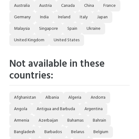
Australia
Austria
Canada
China
France
Germany
India
Ireland
Italy
Japan
Malaysia
Singapore
Spain
Ukraine
United Kingdom
United States
Not available in these
countries:
Afghanistan
Albania
Algeria
Andorra
Angola
Antigua and Barbuda
Argentina
Armenia
Azerbaijan
Bahamas
Bahrain
Bangladesh
Barbados
Belarus
Belgium