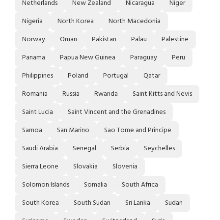
Netherlands
New Zealand
Nicaragua
Niger
Nigeria
North Korea
North Macedonia
Norway
Oman
Pakistan
Palau
Palestine
Panama
Papua New Guinea
Paraguay
Peru
Philippines
Poland
Portugal
Qatar
Romania
Russia
Rwanda
Saint Kitts and Nevis
Saint Lucia
Saint Vincent and the Grenadines
Samoa
San Marino
Sao Tome and Principe
Saudi Arabia
Senegal
Serbia
Seychelles
Sierra Leone
Slovakia
Slovenia
Solomon Islands
Somalia
South Africa
South Korea
South Sudan
Sri Lanka
Sudan