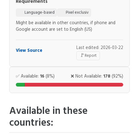
Requirements
Language-based
Pixel exclusiv
Might be available in other countries, if phone and
Google account are set to English (US)
Last edited: 2026-03-22
View Source
🚩
Report
✅ Available:
16
(8%)
❌ Not Available:
178
(92%)
Available in these
countries: