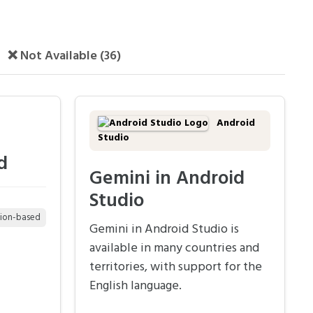
❌ Not Available (36)
Android
Studio
d
Gemini in Android
Studio
tion-based
Gemini in Android Studio is
available in many countries and
territories, with support for the
English language.