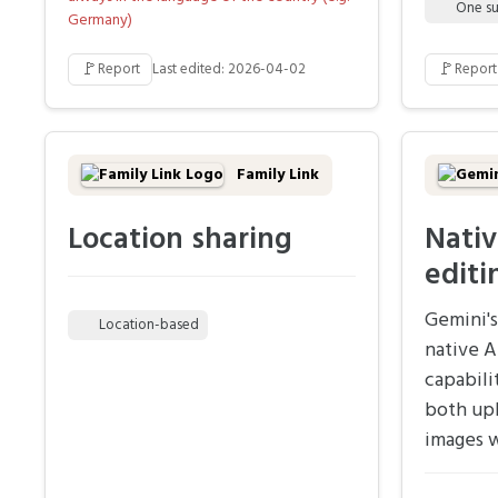
One su
Germany)
🚩
🚩
Report
Last edited: 2026-04-02
Report
Family Link
Location sharing
Nativ
editi
Gemini's
Location-based
native A
capabili
both up
images w