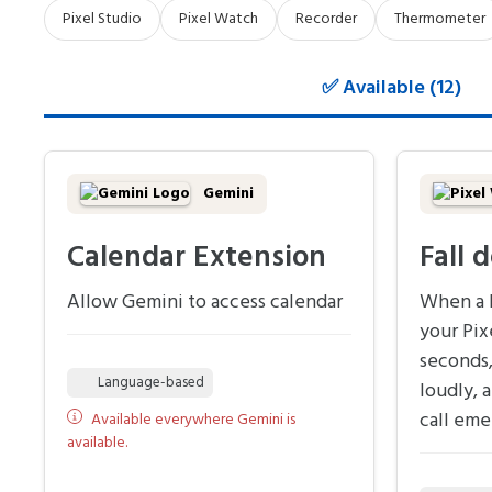
Pixel Studio
Pixel Watch
Recorder
Thermometer
✅ Available (12)
Gemini
Calendar Extension
Fall 
Allow Gemini to access calendar
When a h
your Pix
seconds,
Language-based
loudly, 
call eme
Available everywhere Gemini is
available.