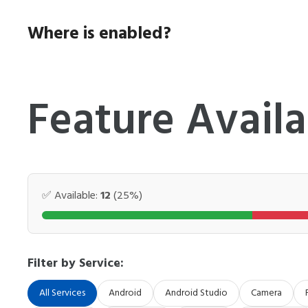
Skip
to
Where is enabled?
content
Feature Availa
✅ Available:
12
(25%)
Filter by Service:
All Services
Android
Android Studio
Camera