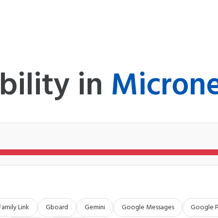
bility in
Microne
Family Link
Gboard
Gemini
Google Messages
Google 