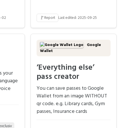
🚩
4-02
Report
Last edited: 2025-09-25
Google
Wallet
‘Everything else’
s your
pass creator
language
You can save passes to Google
voice
Wallet from an image WITHOUT
qr code. e.g. Library cards, Gym
passes, Insurance cards
exclusiv