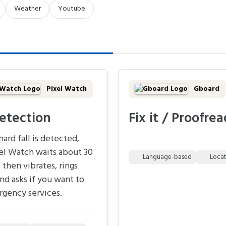
Weather
Youtube
Pixel Watch
Gboard
detection
Fix it / Proofrea
ard fall is detected,
el Watch waits about 30
Language-based
Loca
 then vibrates, rings
and asks if you want to
rgency services.