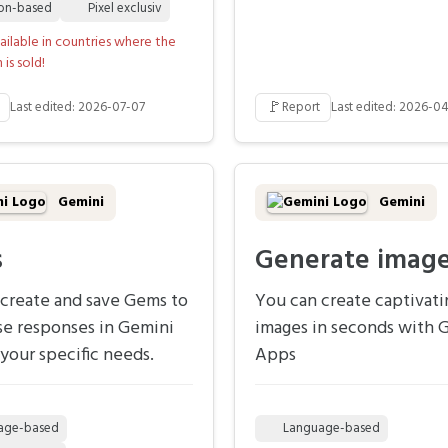
ion-based
Pixel exclusiv
ailable in countries where the
is sold!
🚩
Last edited: 2026-07-07
Report
Last edited: 2026-04
Gemini
Gemini
s
Generate imag
create and save Gems to
You can create captivati
se responses in Gemini
images in seconds with 
your specific needs.
Apps
age-based
Language-based