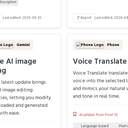
bscription
🚩
Last edited: 2025-09-25
Report
Last edited: 2026-0
Gemini
Phone
e AI image
Voice Translate
ng
Voice Translate translate
voice into the selected 
 latest update brings
and mimics your natural 
I image editing
and tone in real time.
ties, letting you modify
loaded and generated
ith ease.
Available from Pixel 10
Language-based
Pixel 