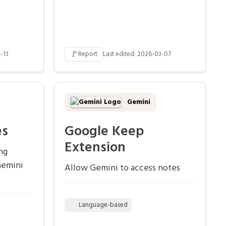
🚩
-13
Report
Last edited: 2026-03-07
Gemini
es
Google Keep
Extension
ng
Gemini
Allow Gemini to access notes
Language-based