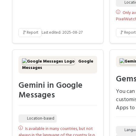
Locat
Only av
PixelWatch 
🚩
🚩
Report
Last edited: 2025-08-27
Report
Google
Messages
Gem
Gemini in Google
You can 
Messages
customi
Apps to 
Location-based
Is available in many countries, but not
Langu
always in the language of the country (e.g.