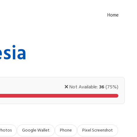
Home
sia
❌ Not Available:
36
(75%)
Photos
Google Wallet
Phone
Pixel Screenshot