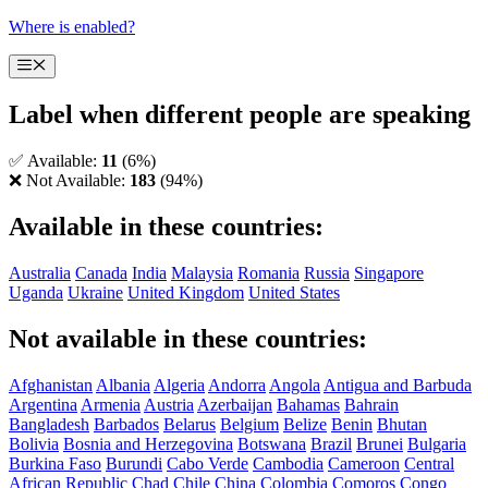
Skip
Where is enabled?
to
content
Menu
Label when different people are speaking
✅ Available:
11
(6%)
❌ Not Available:
183
(94%)
Available in these countries:
Australia
Canada
India
Malaysia
Romania
Russia
Singapore
Uganda
Ukraine
United Kingdom
United States
Not available in these countries:
Afghanistan
Albania
Algeria
Andorra
Angola
Antigua and Barbuda
Argentina
Armenia
Austria
Azerbaijan
Bahamas
Bahrain
Bangladesh
Barbados
Belarus
Belgium
Belize
Benin
Bhutan
Bolivia
Bosnia and Herzegovina
Botswana
Brazil
Brunei
Bulgaria
Burkina Faso
Burundi
Cabo Verde
Cambodia
Cameroon
Central
African Republic
Chad
Chile
China
Colombia
Comoros
Congo