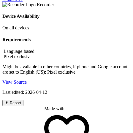
Recorder
Device Availability
On all devices
Requirements
Language-based
Pixel exclusiv
Might be available in other countries, if phone and Google account
are set to English (US); Pixel exclusive
View Source
Last edited: 2026-04-12
🚩
Report
Made with