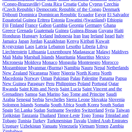
(Congo-Brazzaville)
Costa Rica
Croatia
Cuba
Cyprus
Czechia
(Czech Republic)
Democratic Republic of the Congo
Denmark
Djibouti
Dominica
Dominican Republic
Ecuador
Egypt
El Salvador
Equatorial Guinea
Eritrea
Estonia
Eswatini (Swaziland)
Ethiopia
Fiji
Finland
France
Gabon
Gambia
Georgia
Germany
Ghana
Greece
Grenada
Guatemala
Guinea
Guinea-Bissau
Guyana
Haiti
Honduras
Hungary
Iceland
Indonesia
Iran
Iraq
Ireland
Israel
Italy
Jamaica
Japan
Jordan
Kazakhstan
Kenya
Kiribati
Kuwait
Kyrgyzstan
Laos
Latvia
Lebanon
Lesotho
Liberia
Libya
Liechtenstein
Lithuania
Luxembourg
Madagascar
Malawi
Maldives
Mali
Malta
Marshall Islands
Mauritania
Mauritius
Mexico
Micronesia
Moldova
Monaco
Mongolia
Montenegro
Morocco
Mozambique
Myanmar (Burma)
Namibia
Nauru
Nepal
Netherlands
New Zealand
Nicaragua
Niger
Nigeria
North Korea
North
Macedonia
Norway
Oman
Pakistan
Palau
Palestine
Panama
Papua
New Guinea
Paraguay
Peru
Philippines
Poland
Portugal
Qatar
Rwanda
Saint Kitts and Nevis
Saint Lucia
Saint Vincent and the
Grenadines
Samoa
San Marino
Sao Tome and Principe
Saudi
Arabia
Senegal
Serbia
Seychelles
Sierra Leone
Slovakia
Slovenia
Solomon Islands
Somalia
South Africa
South Korea
South Sudan
Spain
Sri Lanka
Sudan
Suriname
Sweden
Switzerland
Syria
Taiwan
Tajikistan
Tanzania
Thailand
Timor-Leste
Togo
Tonga
Trinidad and
Tobago
Tunisia
Turkey
Turkmenistan
Tuvalu
United Arab Emirates
Uruguay
Uzbekistan
Vanuatu
Venezuela
Vietnam
Yemen
Zambia
Zimbabwe