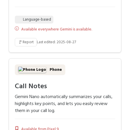
Language-based
Available everywhere Gemini is available.
🚩
Report
Last edited: 2025-08-27
Phone
Call Notes
Gemini Nano automatically summarizes your calls,
highlights key points, and lets you easily review
them in your call log.
Available from Pixel 9