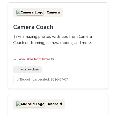
Camera
Camera Coach
Take amazing photos with tips from Camera
Coach on framing, camera modes, and more.
Available from Pixel 10
Pixel exclusiv
🚩
Report
Last edited: 2026-07-07
Android