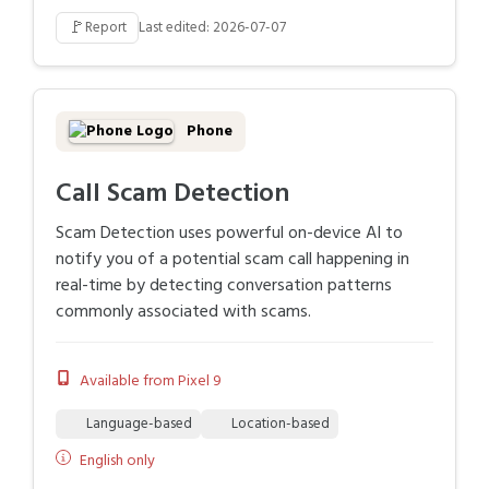
🚩
Report
Last edited: 2026-07-07
Phone
Call Scam Detection
Scam Detection uses powerful on-device AI to
notify you of a potential scam call happening in
real-time by detecting conversation patterns
commonly associated with scams.
Available from Pixel 9
Language-based
Location-based
English only