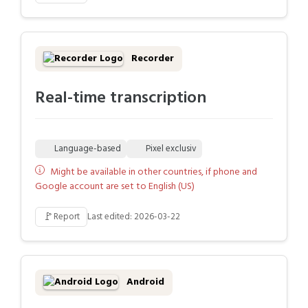
Recorder
Real-time transcription
Language-based
Pixel exclusiv
Might be available in other countries, if phone and
Google account are set to English (US)
🚩
Report
Last edited: 2026-03-22
Android