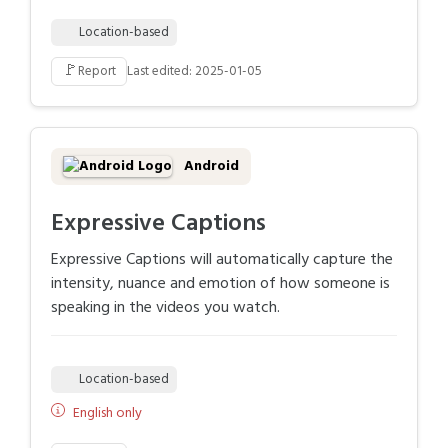
Location-based
🚩
Report
Last edited: 2025-01-05
Android
Expressive Captions
Expressive Captions will automatically capture the
intensity, nuance and emotion of how someone is
speaking in the videos you watch.
Location-based
English only