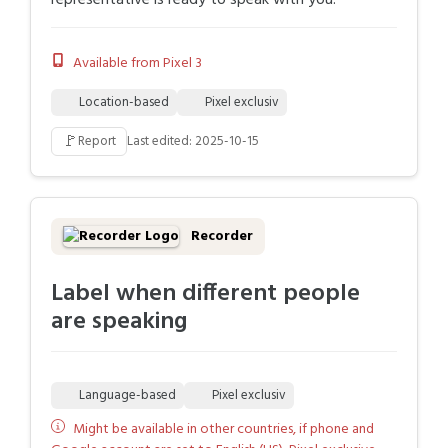
representative is ready to speak with you.
Available from Pixel 3
Location-based
Pixel exclusiv
🚩
Report
Last edited: 2025-10-15
Recorder
Label when different people
are speaking
Language-based
Pixel exclusiv
Might be available in other countries, if phone and