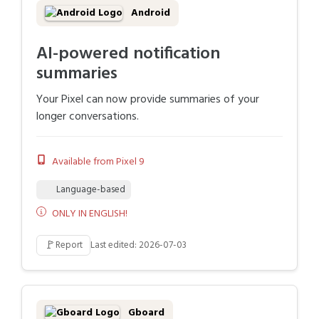
Android
AI-powered notification
summaries
Your Pixel can now provide summaries of your
longer conversations.
Available from Pixel 9
Language-based
ONLY IN ENGLISH!
🚩
Report
Last edited: 2026-07-03
Gboard