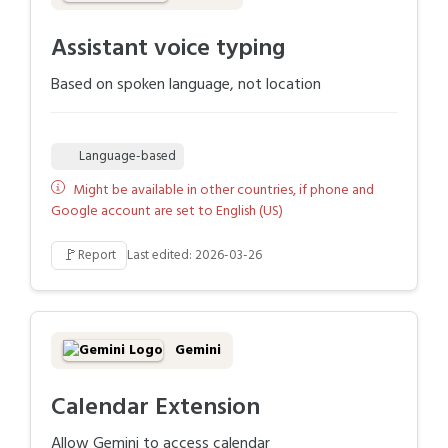
Assistant voice typing
Based on spoken language, not location
Language-based
Might be available in other countries, if phone and
Google account are set to English (US)
🚩
Report
Last edited: 2026-03-26
Gemini
Calendar Extension
Allow Gemini to access calendar