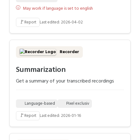
May work if language is set to english
🚩
Report
Last edited: 2026-04-02
Recorder
Summarization
Get a summary of your transcribed recordings
Language-based
Pixel exclusiv
🚩
Report
Last edited: 2026-01-16