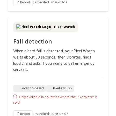
🚩
Report
Last edited: 2026-03-19
Pixel Watch
Fall detection
When a hard fall is detected, your Pixel Watch
waits about 30 seconds, then vibrates, rings
loudly, and asks if you want to call emergency
services.
Location-based
Pixel exclusiv
Only available in countries where the PixelWatch is
sold!
🚩
Report
Last edited: 2026-07-07