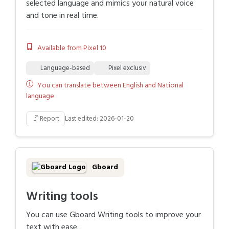
selected language and mimics your natural voice
and tone in real time.
Available from Pixel 10
Language-based
Pixel exclusiv
You can translate between English and National
language
🚩
Report
Last edited: 2026-01-20
Gboard
Writing tools
You can use Gboard Writing tools to improve your
text with ease.