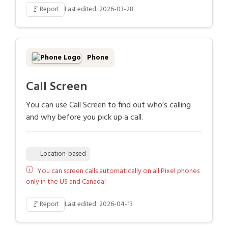
🚩
Report
Last edited: 2026-03-28
Phone
Call Screen
You can use Call Screen to find out who’s calling
and why before you pick up a call.
Location-based
You can screen calls automatically on all Pixel phones
only in the US and Canada!
🚩
Report
Last edited: 2026-04-13