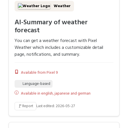
Weather
AI-Summary of weather
forecast
You can get a weather forecast with Pixel
Weather which includes a customizable detail
page, notifications, and summary.
Available from Pixel 9
Language-based
Available in english, japanese and german
🚩
Report
Last edited: 2026-05-27