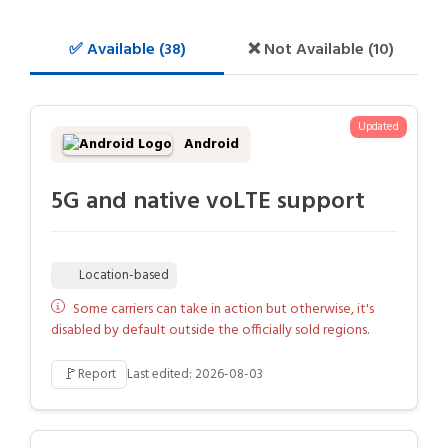
✅ Available (38)
❌ Not Available (10)
Updated
Android
5G and native voLTE support
Location-based
Some carriers can take in action but otherwise, it's
disabled by default outside the officially sold regions.
🚩
Report
Last edited: 2026-08-03