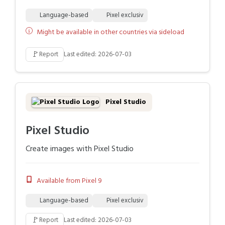
Language-based
Pixel exclusiv
Might be available in other countries via sideload
🚩
Report
Last edited: 2026-07-03
Pixel Studio
Pixel Studio
Create images with Pixel Studio
Available from Pixel 9
Language-based
Pixel exclusiv
🚩
Report
Last edited: 2026-07-03