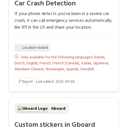
Car Crash Detection
If your phone detects you’ve been in a severe car
crash, it can call emergency services automatically,
like 911 in the US and share your location.
Location-based
Only available for the following languages: Danish,
Dutch, English, French, French (Canada), Italian, Japanese,
Mandarin Chinese, Norwegian, Spanish, Swedish
🚩
Report
Last edited: 2025-09-08
Gboard
Custom stickers in Gboard