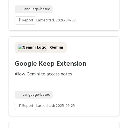
Language-based
🚩
Report
Last edited: 2026-04-02
Gemini
Google Keep Extension
Allow Gemini to access notes
Language-based
🚩
Report
Last edited: 2025-09-25