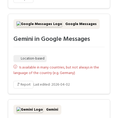
Google Messages
Gemini in Google Messages
Location-based
Is available in many countries, but not always in the
language of the country (e.g. Germany)
🚩
Report
Last edited: 2026-04-02
Gemini