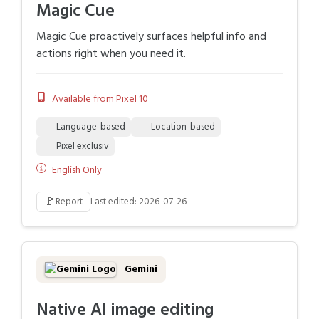
Magic Cue
Magic Cue proactively surfaces helpful info and
actions right when you need it.
Available from Pixel 10
Language-based
Location-based
Pixel exclusiv
English Only
🚩
Report
Last edited: 2026-07-26
Gemini
Native AI image editing