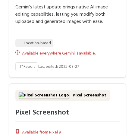
Gemini's latest update brings native AI image
editing capabilities, letting you modify both
uploaded and generated images with ease.
Location-based
Available everywhere Gemini is available.
🚩
Report
Last edited: 2025-08-27
Pixel Screenshot
Pixel Screenshot
Available from Pixel 9