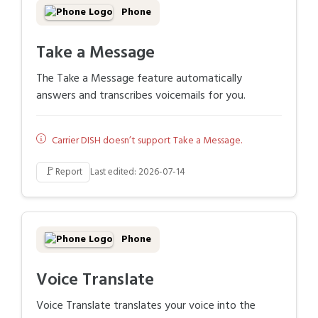
Phone
Take a Message
The Take a Message feature automatically
answers and transcribes voicemails for you.
Carrier DISH doesn’t support Take a Message.
🚩
Report
Last edited: 2026-07-14
Phone
Voice Translate
Voice Translate translates your voice into the