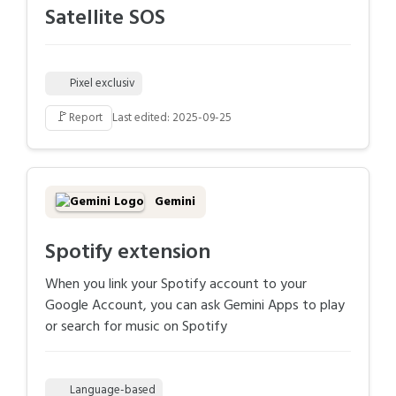
Satellite SOS
Pixel exclusiv
🚩
Report
Last edited: 2025-09-25
Gemini
Spotify extension
When you link your Spotify account to your
Google Account, you can ask Gemini Apps to play
or search for music on Spotify
Language-based