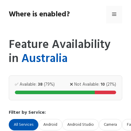
Skip
to
Where is enabled?
Menu
content
Feature Availability
in
Australia
✅ Available:
38
(79%)
❌ Not Available:
10
(21%)
Filter by Service:
All Services
Android
Android Studio
Camera
Fa