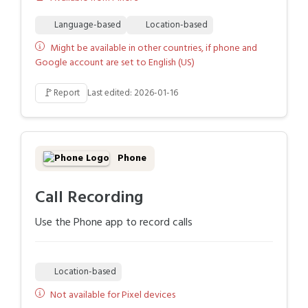
Language-based
Location-based
Might be available in other countries, if phone and
Google account are set to English (US)
🚩
Report
Last edited: 2026-01-16
Phone
Call Recording
Use the Phone app to record calls
Location-based
Not available for Pixel devices