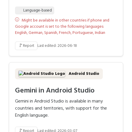
Language-based
Might be available in other countries if phone and
Google account is set to the following languages:
English, German, Spanish, French, Portuguese, Indian
🚩
Report
Last edited: 2026-06-18
Android Studio
Gemini in Android Studio
Gemini in Android Studio is available in many
countries and territories, with support for the
English language.
🚩
Report
Last edited: 2026-03-07