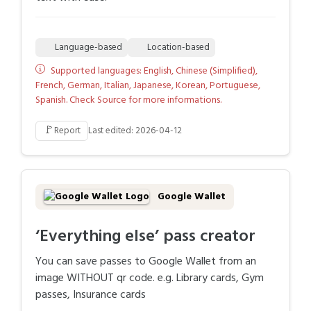
Language-based
Location-based
Supported languages: English, Chinese (Simplified),
French, German, Italian, Japanese, Korean, Portuguese,
Spanish. Check Source for more informations.
🚩
Report
Last edited: 2026-04-12
Google Wallet
‘Everything else’ pass creator
You can save passes to Google Wallet from an
image WITHOUT qr code. e.g. Library cards, Gym
passes, Insurance cards