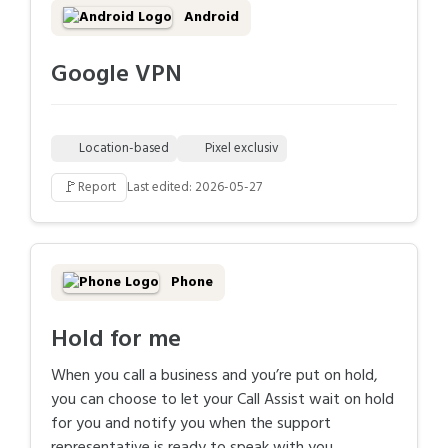
Android
Google VPN
Location-based
Pixel exclusiv
🚩
Report
Last edited: 2026-05-27
Phone
Hold for me
When you call a business and you’re put on hold,
you can choose to let your Call Assist wait on hold
for you and notify you when the support