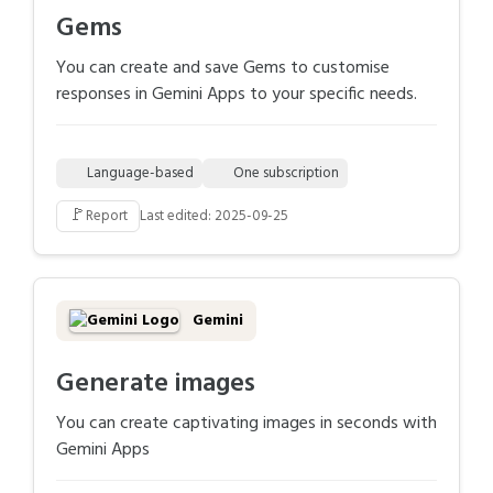
Gems
You can create and save Gems to customise
responses in Gemini Apps to your specific needs.
Language-based
One subscription
🚩
Report
Last edited: 2025-09-25
Gemini
Generate images
You can create captivating images in seconds with
Gemini Apps