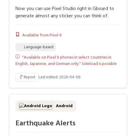
Now you can use Pixel Studio right in Gboard to
generate almost any sticker you can think of.
Available from Pixel 9
Language-based
"Available on Pixel 9 phones in select countries in
English, Japanese, and German only." Sideload is possible
🚩
Report
Last edited: 2026-04-06
Android
Earthquake Alerts