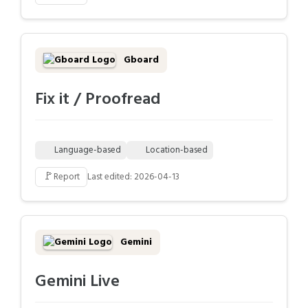
Gboard
Fix it / Proofread
Language-based
Location-based
🚩
Report
Last edited: 2026-04-13
Gemini
Gemini Live