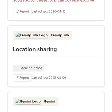
Google account are set to English (US); Pixel exclusive
🚩
Report
Last edited: 2026-04-12
Family Link
Location sharing
Location-based
🚩
Report
Last edited: 2025-08-09
Gemini